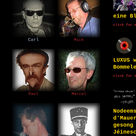
eine B
click for 
Carl
Mich
LUXUS 
Bommel
click for 
Paul
Marcel
Nodeem
d'Maue
gesong
Jéines