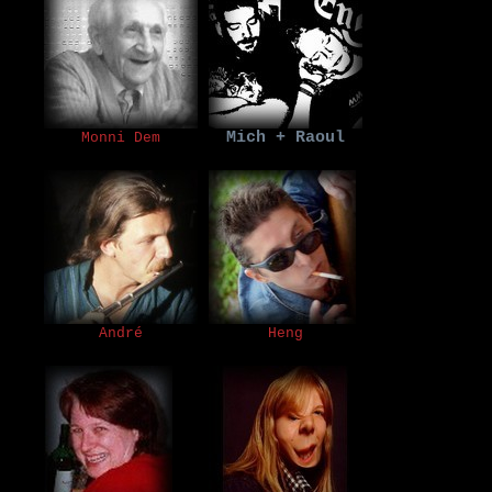
Mich + Raoul
Monni Dem
André
Heng