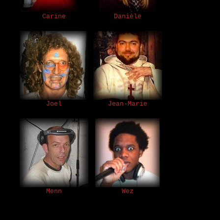
Carine
Danièle
Joel
Jean-Marie
Menn
Wez