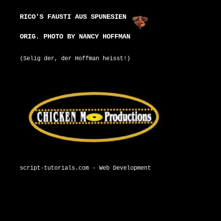
RICO'S FAUSTI AUS SPUNESIEN
ORIG. PHOTO BY NANCY HOFFMAN
(Selig der, der Hoffman heisst!)
script-tutorials.com - Web Development