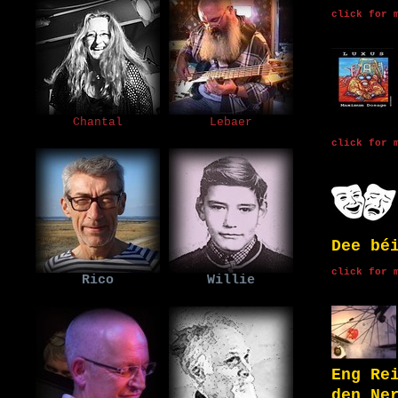
click for 
Chantal
Lebaer
click for 
Dee bé
click for 
Rico
Willie
Eng Re
den Ne