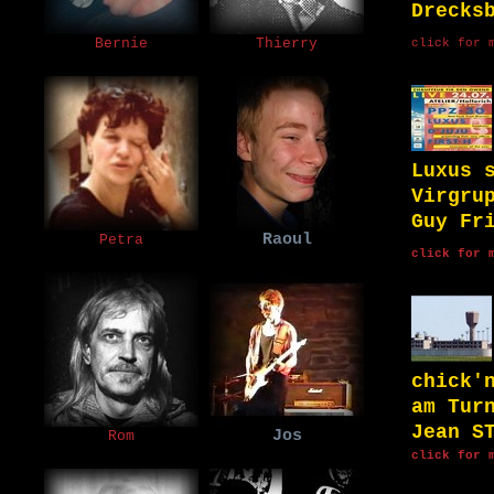
Drecks
Bernie
Thierry
click for 
Luxus 
Virgru
Guy Fr
Raoul
Petra
click for 
chick'
am Tur
Jean S
Jos
Rom
click for 