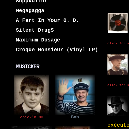
Suppkultur
Megagagga
A Fart In Your G. D.
Silent Drug$
Maximum Dosage
click for 
Croque Monsieur (Vinyl LP)
MUSICKER
click for 
Bob
chick'n.MO
exécut