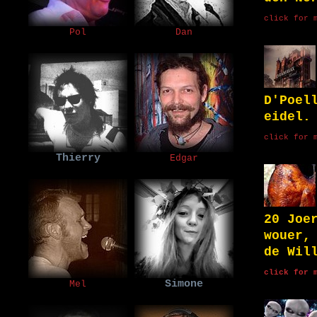
click for 
Pol
Dan
D'Poel
eidel.
click for 
Thierry
Edgar
20 Joe
wouer,
de Wil
click for 
Simone
Mel