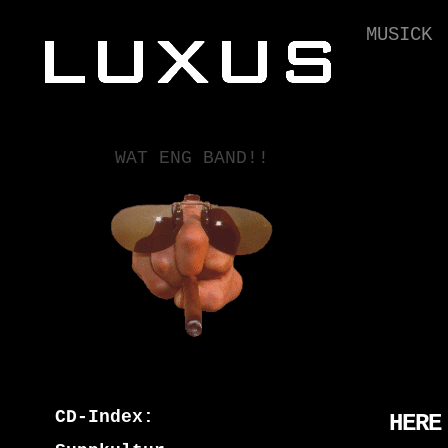
MUSICK
WAT ENG BAND!!
CD-Index:
HERE